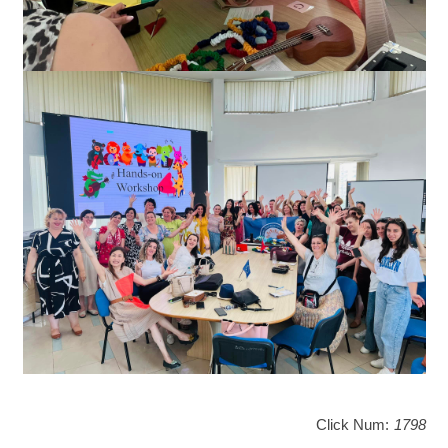
Click Num:
1798