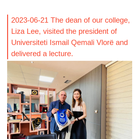
2023-06-21 The dean of our college,
Liza Lee, visited the president of
Universiteti Ismail Qemali Vlorë and
delivered a lecture.